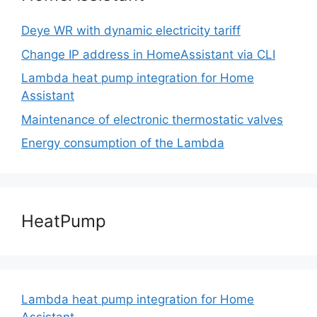
Deye WR with dynamic electricity tariff
Change IP address in HomeAssistant via CLI
Lambda heat pump integration for Home
Assistant
Maintenance of electronic thermostatic valves
Energy consumption of the Lambda
HeatPump
Lambda heat pump integration for Home