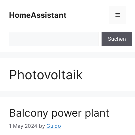
Skip
to
HomeAssistant
Menu
content
Search
Suchen
Photovoltaik
Balcony power plant
1 May 2024
by
Guido