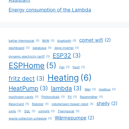
Assistant
Energy consumption of the Lambda
comet wifi
(2)
better thermostat
(1)
BKW
(1)
bluetooth
(1)
dashboard
(1)
database
(1)
deye inverter
(1)
ESP32
(3)
dynamic electricity tariff
(1)
ESPHome
(5)
Fan
(1)
flash
(1)
Heating
(6)
fritz dect
(3)
HeatPump
(3)
lambda
(3)
Mail
(1)
modbus
(1)
mushroom-cards
(1)
Photovoltaik
(1)
PV
(1)
Rasenmäher
(1)
shelly
(2)
RelayCard
(1)
Roboter
(1)
roboterlawn mower robot
(1)
smtp
(1)
SQL
(1)
sqllight
(1)
Thermostat
(1)
Wärmepumpe
(2)
waste collection schedule
(1)