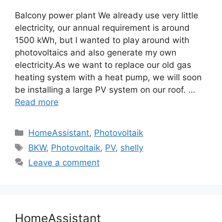
Balcony power plant We already use very little
electricity, our annual requirement is around
1500 kWh, but I wanted to play around with
photovoltaics and also generate my own
electricity.As we want to replace our old gas
heating system with a heat pump, we will soon
be installing a large PV system on our roof. …
Read more
Categories
HomeAssistant
,
Photovoltaik
Tags
BKW
,
Photovoltaik
,
PV
,
shelly
Leave a comment
HomeAssistant