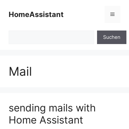
Skip
to
HomeAssistant
Menu
content
Search
Suchen
Mail
sending mails with
Home Assistant