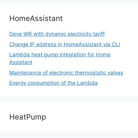
HomeAssistant
Deye WR with dynamic electricity tariff
Change IP address in HomeAssistant via CLI
Lambda heat pump integration for Home
Assistant
Maintenance of electronic thermostatic valves
Energy consumption of the Lambda
HeatPump