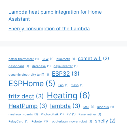
Lambda heat pump integration for Home
Assistant
Energy consumption of the Lambda
comet wifi
(2)
better thermostat
(1)
BKW
(1)
bluetooth
(1)
dashboard
(1)
database
(1)
deye inverter
(1)
ESP32
(3)
dynamic electricity tariff
(1)
ESPHome
(5)
Fan
(1)
flash
(1)
Heating
(6)
fritz dect
(3)
HeatPump
(3)
lambda
(3)
Mail
(1)
modbus
(1)
mushroom-cards
(1)
Photovoltaik
(1)
PV
(1)
Rasenmäher
(1)
shelly
(2)
RelayCard
(1)
Roboter
(1)
roboterlawn mower robot
(1)