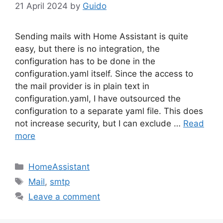
21 April 2024
by
Guido
Sending mails with Home Assistant is quite
easy, but there is no integration, the
configuration has to be done in the
configuration.yaml itself. Since the access to
the mail provider is in plain text in
configuration.yaml, I have outsourced the
configuration to a separate yaml file. This does
not increase security, but I can exclude …
Read
more
Categories
HomeAssistant
Tags
Mail
,
smtp
Leave a comment