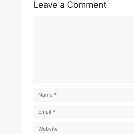
Leave a Comment
Comment
Name
Email
Website