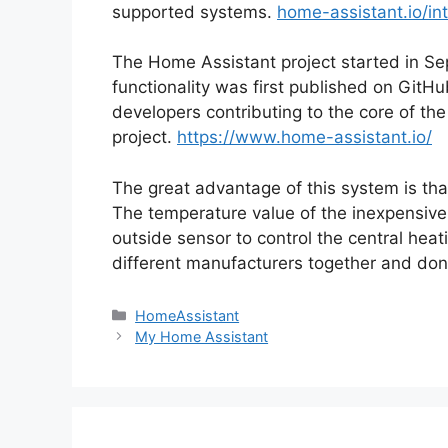
supported systems.
home-assistant.io/in
The Home Assistant project started in S
functionality was first published on Git
developers contributing to the core of th
project.
https://www.home-assistant.io/
The great advantage of this system is tha
The temperature value of the inexpensiv
outside sensor to control the central heat
different manufacturers together and don
Categories
HomeAssistant
My Home Assistant