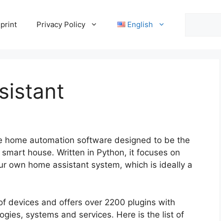
Search
print
Privacy Policy
English
sistant
e home automation software designed to be the
 smart house. Written in Python, it focuses on
your own home assistant system, which is ideally a
f devices and offers over 2200 plugins with
ogies, systems and services. Here is the list of