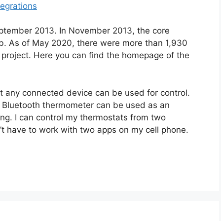
tegrations
eptember 2013. In November 2013, the core
Hub. As of May 2020, there were more than 1,930
e project. Here you can find the homepage of the
t any connected device can be used for control.
e Bluetooth thermometer can be used as an
ing. I can control my thermostats from two
’t have to work with two apps on my cell phone.