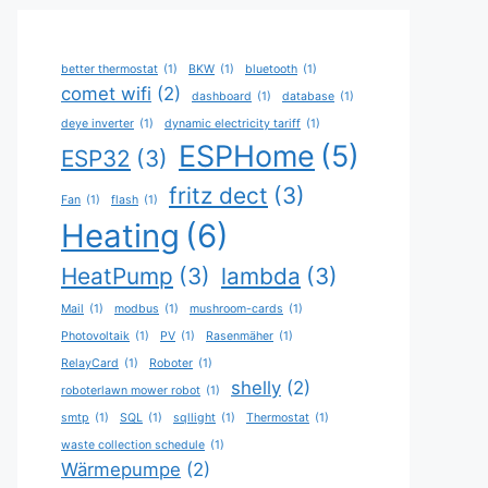
better thermostat
(1)
BKW
(1)
bluetooth
(1)
comet wifi
(2)
dashboard
(1)
database
(1)
deye inverter
(1)
dynamic electricity tariff
(1)
ESPHome
(5)
ESP32
(3)
fritz dect
(3)
Fan
(1)
flash
(1)
Heating
(6)
HeatPump
(3)
lambda
(3)
Mail
(1)
modbus
(1)
mushroom-cards
(1)
Photovoltaik
(1)
PV
(1)
Rasenmäher
(1)
RelayCard
(1)
Roboter
(1)
shelly
(2)
roboterlawn mower robot
(1)
smtp
(1)
SQL
(1)
sqllight
(1)
Thermostat
(1)
waste collection schedule
(1)
Wärmepumpe
(2)