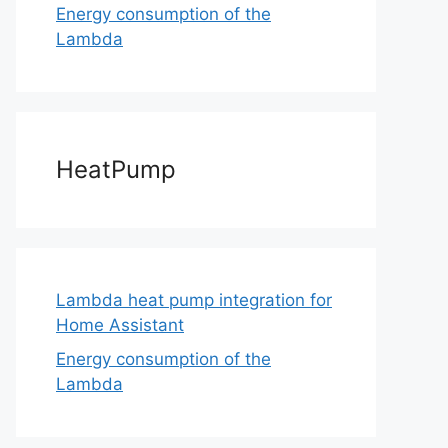
Energy consumption of the
Lambda
HeatPump
Lambda heat pump integration for
Home Assistant
Energy consumption of the
Lambda