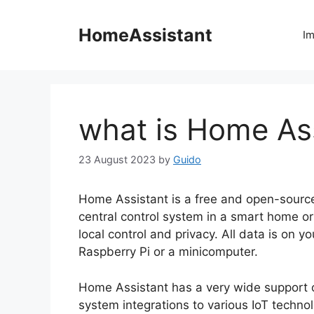
Skip
to
HomeAssistant
Im
content
what is Home As
23 August 2023
by
Guido
Home Assistant is a free and open-sourc
central control system in a smart home or
local control and privacy. All data is on 
Raspberry Pi or a minicomputer.
Home Assistant has a very wide support o
system integrations to various IoT technol