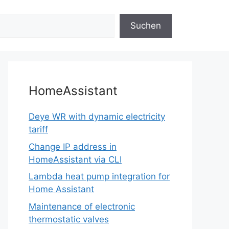
Suchen
HomeAssistant
Deye WR with dynamic electricity
tariff
Change IP address in
HomeAssistant via CLI
Lambda heat pump integration for
Home Assistant
Maintenance of electronic
thermostatic valves